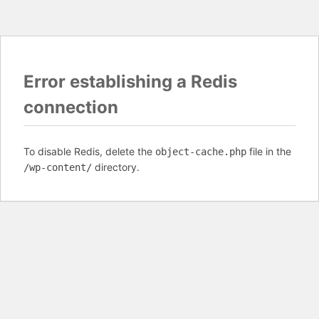
Error establishing a Redis
connection
To disable Redis, delete the
file in the
object-cache.php
directory.
/wp-content/